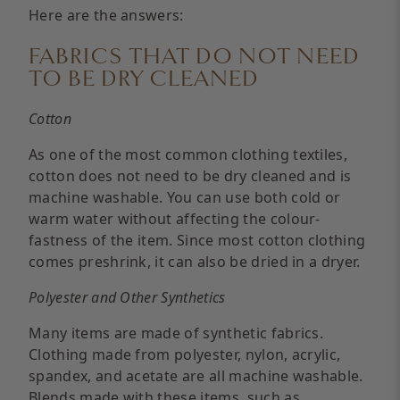
Here are the answers:
FABRICS THAT DO NOT NEED
TO BE DRY CLEANED
Cotton
As one of the most common clothing textiles,
cotton does not need to be dry cleaned and is
machine washable. You can use both cold or
warm water without affecting the colour-
fastness of the item. Since most cotton clothing
comes preshrink, it can also be dried in a dryer.
Polyester and Other Synthetics
Many items are made of synthetic fabrics.
Clothing made from polyester, nylon, acrylic,
spandex, and acetate are all machine washable.
Blends made with these items, such as