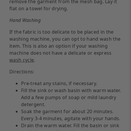
remove the garment from the mesh bag. Lay it
flat on a towel for drying.
Hand Washing
If the fabric is too delicate to be placed in the
washing machine, you can opt to hand wash the
item. This is also an option if your washing
machine does not have a delicate or express
wash cycle
.
Directions:
Pre-treat any stains, if necessary.
Fill the sink or wash basin with warm water.
Add a few pumps of soap or mild laundry
detergent.
Soak the garment for about 20 minutes.
Every 3-4 minutes, agitate with your hands.
Drain the warm water. Fill the basin or sink