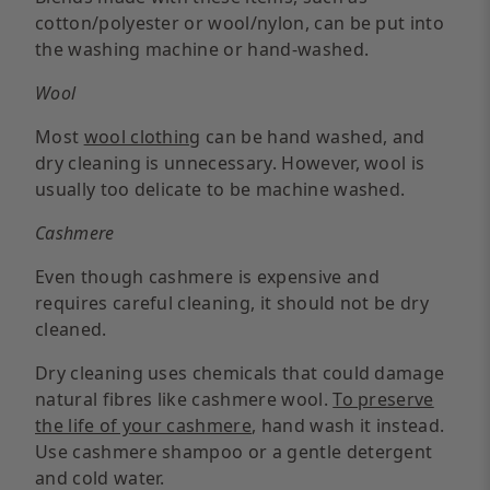
cotton/polyester or wool/nylon, can be put into
the washing machine or hand-washed.
Wool
Most
wool clothing
can be hand washed, and
dry cleaning is unnecessary. However, wool is
usually too delicate to be machine washed.
Cashmere
Even though cashmere is expensive and
requires careful cleaning, it should not be dry
cleaned.
Dry cleaning uses chemicals that could damage
natural fibres like cashmere wool.
To preserve
the life of your cashmere
, hand wash it instead.
Use cashmere shampoo or a gentle detergent
and cold water.