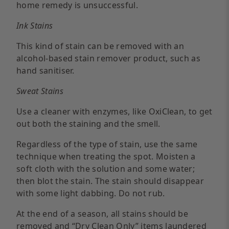
home remedy is unsuccessful.
Ink Stains
This kind of stain can be removed with an
alcohol-based stain remover product, such as
hand sanitiser.
Sweat Stains
Use a cleaner with enzymes, like OxiClean, to get
out both the staining and the smell.
Regardless of the type of stain, use the same
technique when treating the spot. Moisten a
soft cloth with the solution and some water;
then blot the stain. The stain should disappear
with some light dabbing. Do not rub.
At the end of a season, all stains should be
removed and “Dry Clean Only” items laundered