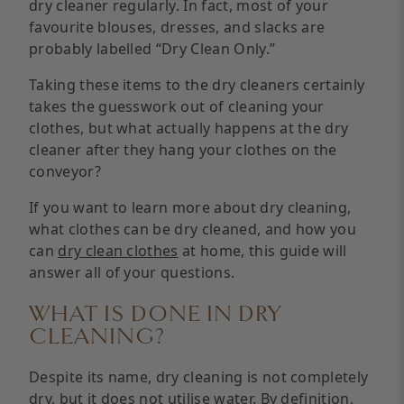
dry cleaner regularly. In fact, most of your
favourite blouses, dresses, and slacks are
probably labelled “Dry Clean Only.”
Taking these items to the dry cleaners certainly
takes the guesswork out of cleaning your
clothes, but what actually happens at the dry
cleaner after they hang your clothes on the
conveyor?
If you want to learn more about dry cleaning,
what clothes can be dry cleaned, and how you
can
dry clean clothes
at home, this guide will
answer all of your questions.
WHAT IS DONE IN DRY
CLEANING?
Despite its name, dry cleaning is not completely
dry, but it does not utilise water. By definition,