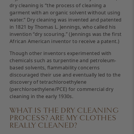
dry cleaning is “the process of cleaning a
garment with an organic solvent without using
water.” Dry cleaning was invented and patented
in 1821 by Thomas L. Jennings, who called his
invention “dry scouring.” (Jennings was the first
African American inventor to receive a patent.)
Though other inventors experimented with
chemicals such as turpentine and petroleum-
based solvents, flammability concerns
discouraged their use and eventually led to the
discovery of tetrachloroethylene
(perchloroethylene/PCE) for commercial dry
cleaning in the early 1930s.
WHAT IS THE DRY CLEANING
PROCESS? ARE MY CLOTHES
REALLY CLEANED?