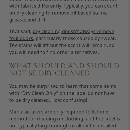
with fabrics differently. Typically, you can count
on dry cleaning to remove oil-based stains,
grease, and dirt.
That said,
dry cleaning doesn’t always remove
foul odors
, particularly those caused by sweat.
The stains will lift but the scent will remain, so
you will need to find other alternatives.
WHAT SHOULD AND SHOULD
NOT BE DRY CLEANED
You may be surprised to learn that some items
with “Dry Clean Only” on the label do not have
to be dry cleaned. How confusing!
Manufacturers are only required to list one
method for cleaning on clothing, and the label is
not typically large enough to allow for detailed