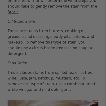
on the item. That will determine what steps you
should take to
gently remove the stain from the
fabric
.
Oil-Based Stains
These are stains from butters, cooking oil,
grease, salad dressings, body oils, lotions, and
makeup. To remove this type of stain, you
should use a citrus-based degreasing soap or
detergent.
Food Stains
This includes stains from spilled tea or coffee,
wine, juice, jam, ketchup, mustard, etc. To
remove this type of stain, use a combination of
white vinegar and mild detergent.