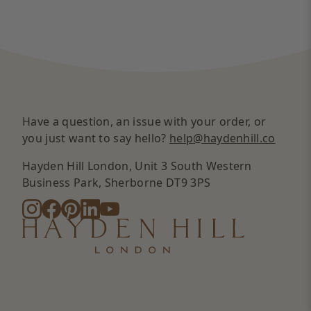
Have a question, an issue with your order, or
you just want to say hello?
help@haydenhill.co
Hayden Hill London, Unit 3 South Western
Business Park, Sherborne DT9 3PS