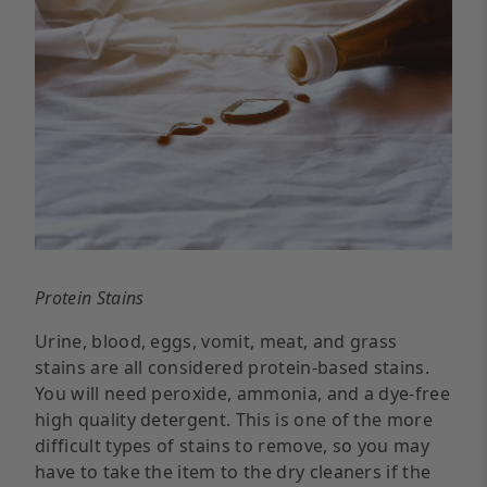
Protein Stains
Urine, blood, eggs, vomit, meat, and grass
stains are all considered protein-based stains.
You will need peroxide, ammonia, and a dye-free
high quality detergent. This is one of the more
difficult types of stains to remove, so you may
have to take the item to the dry cleaners if the