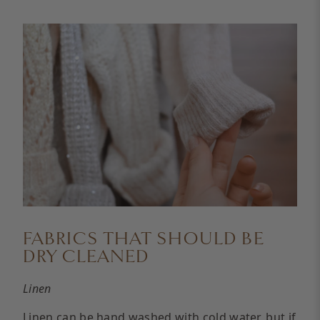
FABRICS THAT SHOULD BE
DRY CLEANED
Linen
Linen
can be hand washed with cold water, but if