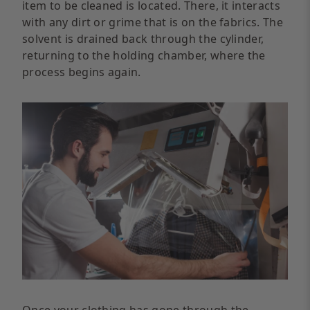
item to be cleaned is located. There, it interacts
with any dirt or grime that is on the fabrics. The
solvent is drained back through the cylinder,
returning to the holding chamber, where the
process begins again.
Once your clothing has gone through the