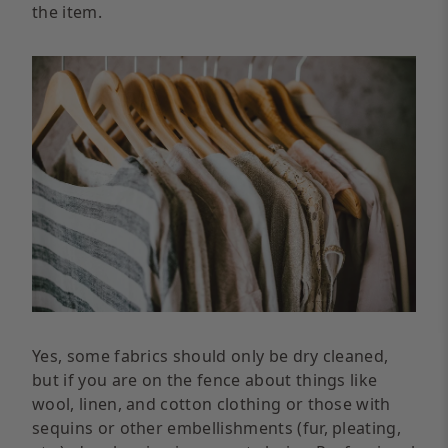
the item.
Yes, some fabrics should only be dry cleaned,
but if you are on the fence about things like
wool, linen, and cotton clothing or those with
sequins or other embellishments (fur, pleating,