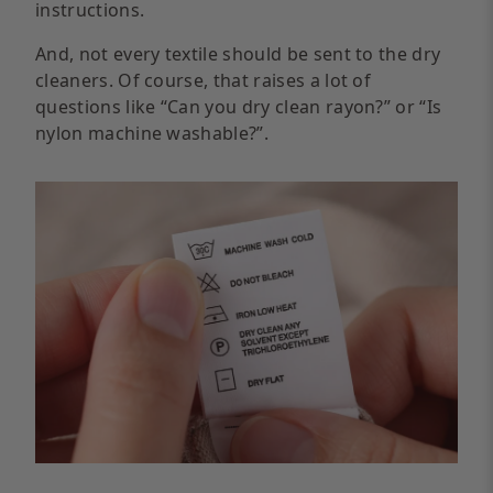
instructions.
And, not every textile should be sent to the dry
cleaners. Of course, that raises a lot of
questions like “Can you dry clean rayon?” or “Is
nylon machine washable?”.