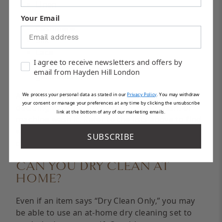
Linen
Rayon
Your Email
Cashmere
Silk
Lace
I agree to receive newsletters and offers by
Embroidered, beaded, or sequined
email from Hayden Hill London
garments
Always refer to the item’s fabric first when
We process your personal data as stated in our
Privacy Policy
.
You may withdraw
your consent or manage your preferences at any time by clicking the unsubscribe
deciding whether to dry clean, hand wash, or
link at the bottom of any of our marketing emails.
machine wash it. Refer to the lists above to find
whether your item’s fabric can be hand washed
SUBSCRIBE
or should be taken to a dry cleaner.
CAN YOU DRY CLEAN AT
HOME?
Even if an item says “Dry Clean Only,” you may
be able to use an at-home dry cleaning set to