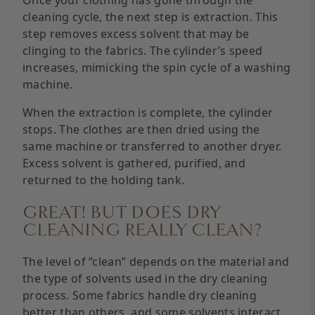
cleaning cycle, the next step is extraction. This
step removes excess solvent that may be
clinging to the fabrics. The cylinder’s speed
increases, mimicking the spin cycle of a washing
machine.
When the extraction is complete, the cylinder
stops. The clothes are then dried using the
same machine or transferred to another dryer.
Excess solvent is gathered, purified, and
returned to the holding tank.
GREAT! BUT DOES DRY
CLEANING REALLY CLEAN?
The level of “clean” depends on the material and
the type of solvents used in the dry cleaning
process. Some fabrics handle dry cleaning
better than others, and some solvents interact