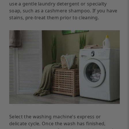
use a gentle laundry detergent or specialty
soap, such as a cashmere shampoo. If you have
stains, pre-treat them prior to cleaning.
Select the washing machine’s express or
delicate cycle. Once the wash has finished,