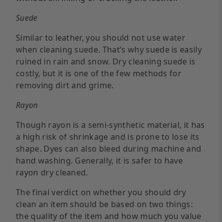
Suede
Similar to leather, you should not use water
when cleaning suede. That’s why suede is easily
ruined in rain and snow. Dry cleaning suede is
costly, but it is one of the few methods for
removing dirt and grime.
Rayon
Though rayon is a semi-synthetic material, it has
a high risk of shrinkage and is prone to lose its
shape. Dyes can also bleed during machine and
hand washing. Generally, it is safer to have
rayon dry cleaned.
The final verdict on whether you should dry
clean an item should be based on two things:
the quality of the item and how much you value