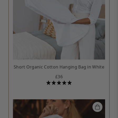
Short Organic Cotton Hanging Bag in White
£36