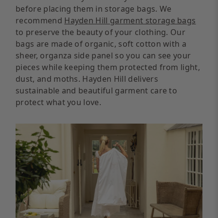
before placing them in storage bags. We
recommend
Hayden Hill garment storage bags
to preserve the beauty of your clothing. Our
bags are made of organic, soft cotton with a
sheer, organza side panel so you can see your
pieces while keeping them protected from light,
dust, and moths. Hayden Hill delivers
sustainable and beautiful garment care to
protect what you love.