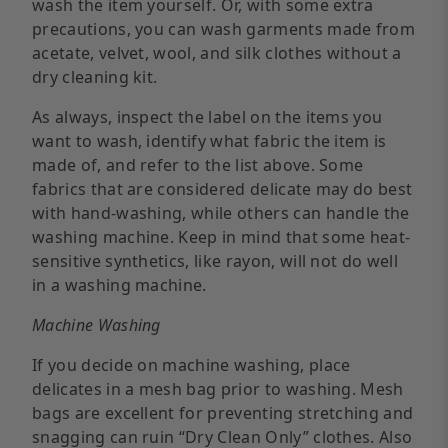
wash the item yourself. Or, with some extra
precautions, you can wash garments made from
acetate, velvet, wool, and silk clothes without a
dry cleaning kit.
As always, inspect the label on the items you
want to wash, identify what fabric the item is
made of, and refer to the list above. Some
fabrics that are considered delicate may do best
with hand-washing, while others can handle the
washing machine. Keep in mind that some heat-
sensitive synthetics, like rayon, will not do well
in a washing machine.
Machine Washing
If you decide on machine washing, place
delicates in a mesh bag prior to washing. Mesh
bags are excellent for preventing stretching and
snagging can ruin “Dry Clean Only” clothes. Also