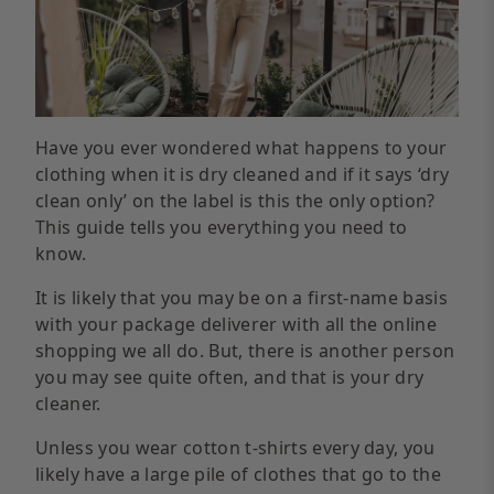
Have you ever wondered what happens to your
clothing when it is dry cleaned and if it says ‘dry
clean only’ on the label is this the only option?
This guide tells you everything you need to
know.
It is likely that you may be on a first-name basis
with your package deliverer with all the online
shopping we all do. But, there is another person
you may see quite often, and that is your dry
cleaner.
Unless you wear cotton t-shirts every day, you
likely have a large pile of clothes that go to the