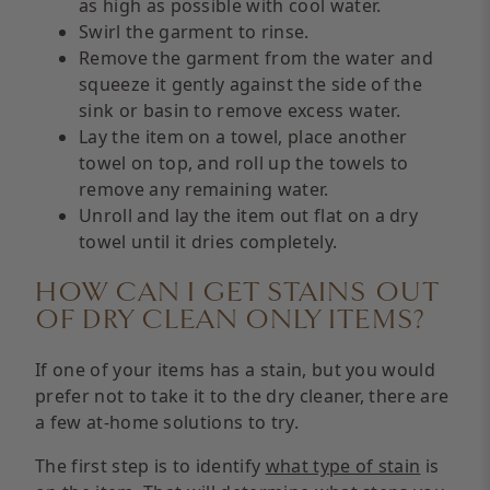
as high as possible with cool water.
Swirl the garment to rinse.
Remove the garment from the water and
squeeze it gently against the side of the
sink or basin to remove excess water.
Lay the item on a towel, place another
towel on top, and roll up the towels to
remove any remaining water.
Unroll and lay the item out flat on a dry
towel until it dries completely.
HOW CAN I GET STAINS OUT
OF DRY CLEAN ONLY ITEMS?
If one of your items has a stain, but you would
prefer not to take it to the dry cleaner, there are
a few at-home solutions to try.
The first step is to identify
what type of stain
is