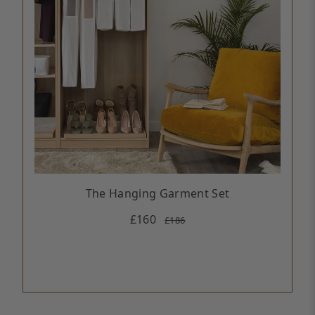
The Hanging Garment Set
£160
£186