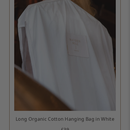
Long Organic Cotton Hanging Bag in White
£39