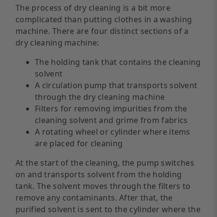
The process of dry cleaning is a bit more
complicated than putting clothes in a washing
machine. There are four distinct sections of a
dry cleaning machine:
The holding tank that contains the cleaning
solvent
A circulation pump that transports solvent
through the dry cleaning machine
Filters for removing impurities from the
cleaning solvent and grime from fabrics
A rotating wheel or cylinder where items
are placed for cleaning
At the start of the cleaning, the pump switches
on and transports solvent from the holding
tank. The solvent moves through the filters to
remove any contaminants. After that, the
purified solvent is sent to the cylinder where the