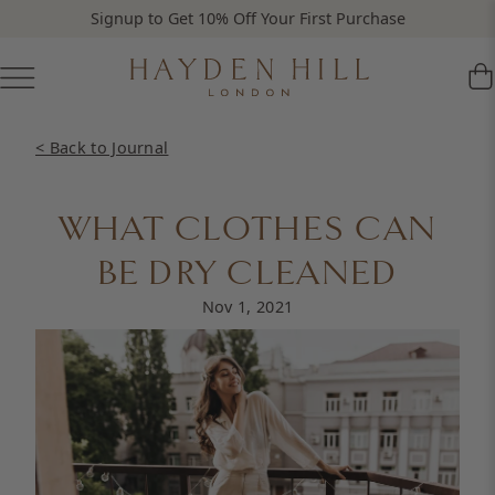
Signup to Get 10% Off Your First Purchase
< Back to Journal
WHAT CLOTHES CAN
BE DRY CLEANED
Nov 1, 2021