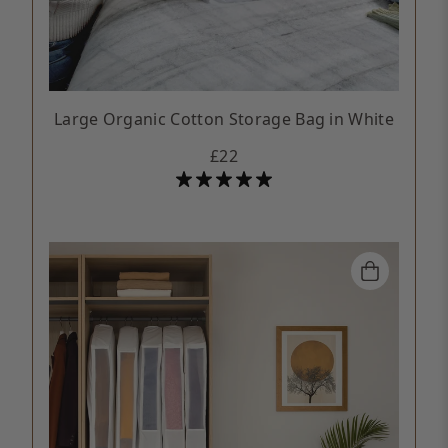
Large Organic Cotton Storage Bag in White
£22