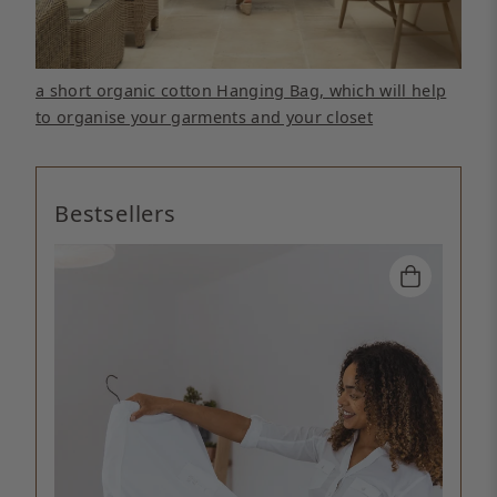
a short organic cotton Hanging Bag, which will help
to organise your garments and your closet
Bestsellers