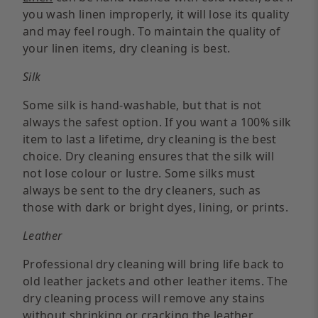
you wash linen improperly, it will lose its quality
and may feel rough. To maintain the quality of
your linen items, dry cleaning is best.
Silk
Some silk is hand-washable, but that is not
always the safest option. If you want a 100% silk
item to last a lifetime, dry cleaning is the best
choice. Dry cleaning ensures that the silk will
not lose colour or lustre. Some silks must
always be sent to the dry cleaners, such as
those with dark or bright dyes, lining, or prints.
Leather
Professional dry cleaning will bring life back to
old leather jackets and other leather items. The
dry cleaning process will remove any stains
without shrinking or cracking the leather.